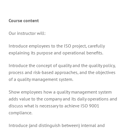
Course content
Our instructor will:
Introduce employees to the ISO project, carefully
explaining its purpose and operational benefits.
Introduce the concept of quality and the quality policy,
process and risk-based approaches, and the objectives
of a quality management system.
Show employees how a quality management system
adds value to the company and its daily operations and
discuss what is necessary to achieve ISO 9001
compliance.
Introduce (and distinguish between) internal and