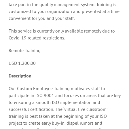
take part in the quality management system. Training is
customized to your organization and presented at a time
convenient for you and your staff.
This service is currently only available remotely due to
Covid-19 related restrictions.
Remote Training
USD 1,200.00
Description
Our Custom Employee Training motivates staff to
participate in ISO 9001 and focuses on areas that are key
to ensuring a smooth ISO implementation and
successful certification. The ‘virtual live classroom’
training is best taken at the beginning of your ISO
project to create early buy-in, dispel rumors and