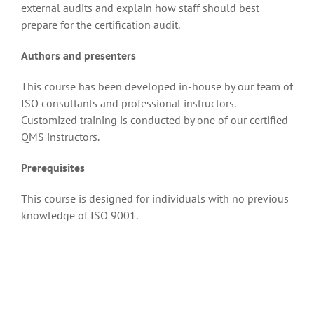
external audits and explain how staff should best
prepare for the certification audit.
Authors and presenters
This course has been developed in-house by our team of
ISO consultants and professional instructors.
Customized training is conducted by one of our certified
QMS instructors.
Prerequisites
This course is designed for individuals with no previous
knowledge of ISO 9001.