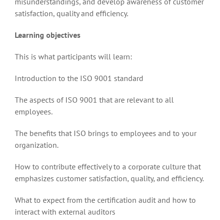
misunderstandings, and develop awareness of customer
satisfaction, quality and efficiency.
Learning objectives
This is what participants will learn:
Introduction to the ISO 9001 standard
The aspects of ISO 9001 that are relevant to all
employees.
The benefits that ISO brings to employees and to your
organization.
How to contribute effectively to a corporate culture that
emphasizes customer satisfaction, quality, and efficiency.
What to expect from the certification audit and how to
interact with external auditors