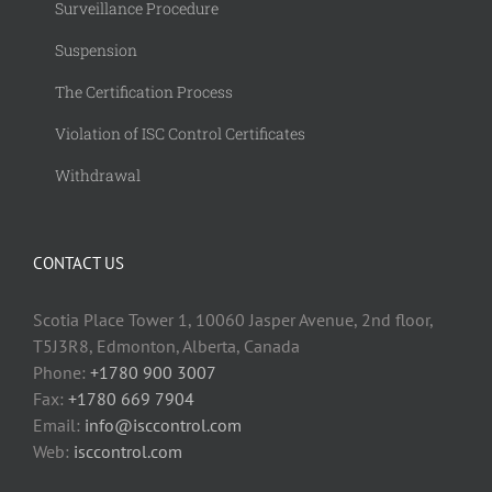
Surveillance Procedure
Suspension
The Certification Process
Violation of ISC Control Certificates
Withdrawal
CONTACT US
Scotia Place Tower 1, 10060 Jasper Avenue, 2nd floor,
T5J3R8, Edmonton, Alberta, Canada
Phone:
+1780 900 3007
Fax:
+1780 669 7904
Email:
info@isccontrol.com
Web:
isccontrol.com