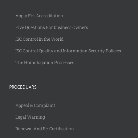
Apply For Accreditation
Five Questions For business Owners
ISC Control in the World
ISC Control Quality and Information Security Policies
The Homologation Processes
PROCEDUARS
Appeal & Complaint
Legal Warning
Renewal And Re-Certification