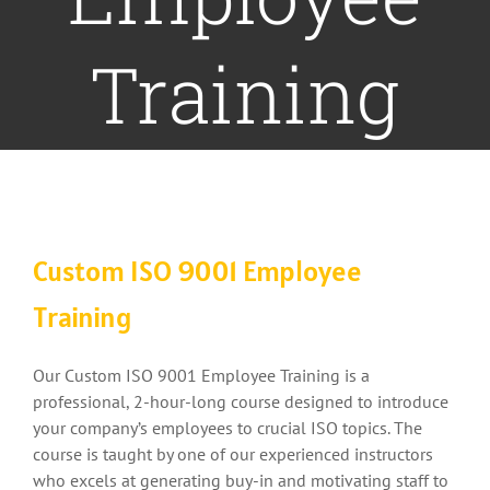
Training
Custom ISO 9001 Employee
Training
Our Custom ISO 9001 Employee Training is a
professional, 2-hour-long course designed to introduce
your company’s employees to crucial ISO topics. The
course is taught by one of our experienced instructors
who excels at generating buy-in and motivating staff to