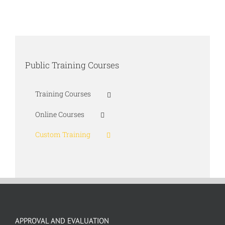
Public Training Courses
Training Courses
Online Courses
Custom Training
APPROVAL AND EVALUATION