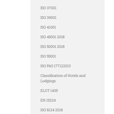
ISO 37001
ISO 39001
ISO 41001
ISO 45001 2018
ISO 50001 2018
ISO 55001
ISO PAS 177122013
Classification of Hotels and
Lodgings
ELOT 1435
EN 15224
ISO 8124 2018