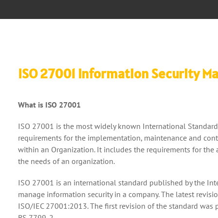
ISO 27001 Information Security 
What is ISO 27001
ISO 27001 is the most widely known International Standard 
requirements for the implementation, maintenance and con
within an Organization. It includes the requirements for th
the needs of an organization.
ISO 27001 is an international standard published by the Int
manage information security in a company. The latest revisio
ISO/IEC 27001:2013. The first revision of the standard was 
BS 7799-2.