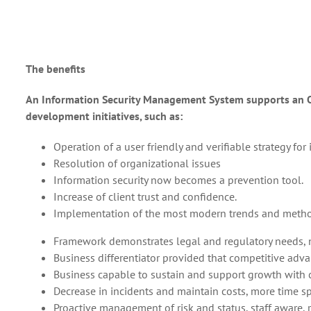
The benefits
An Information Security Management System supports an Or
development initiatives, such as:
Operation of a user friendly and verifiable strategy f
Resolution of organizational issues
Information security now becomes a prevention tool.
Increase of client trust and confidence.
Implementation of the most modern trends and meth
Framework demonstrates legal and regulatory needs, n
Business differentiator provided that competitive adva
Business capable to sustain and support growth with c
Decrease in incidents and maintain costs, more time sp
Proactive management of risk and status, staff aware, 