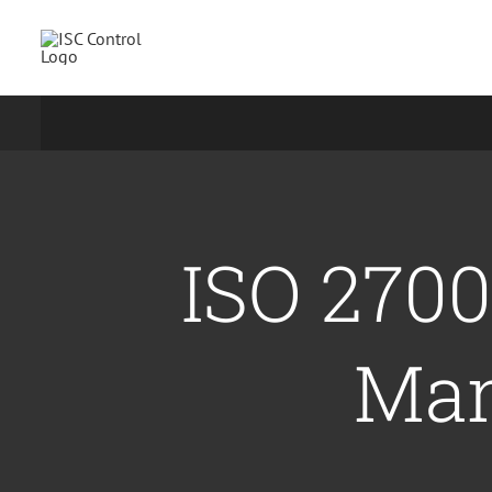
Skip
to
content
ISO 2700
Man