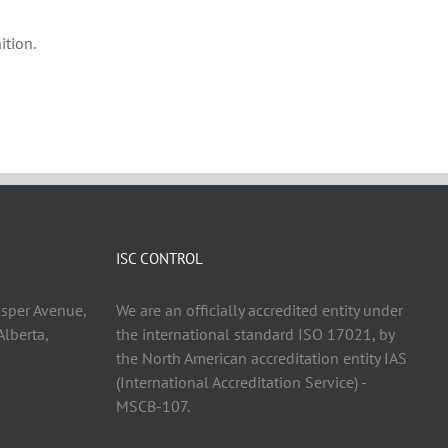
ition.
ISC CONTROL
asper Avenue,
We are an officially accredited entity under
lberta,
the international standard ISO 17021, by
the North American accreditation entity IAS
(International Accreditation Service) -
MSCB-107.