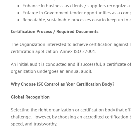
Enhance in business as clients / suppliers recognize a 
Enlarge in Government tender opportunities as a comp
Repeatable, sustainable processes easy to keep up to
Certification Process / Required Documents
The Organization interested to achieve certification against
certification application Annex ISO 27001.
An initial audit is conducted and if successful, a certificate 
organization undergoes an annual audit.
Why Choose ISC Control as Your Certification Body?
Global Recognition
Selecting the right organization or certification body that off
challenge. However, by choosing an accredited certification b
speed, and trustworthy.