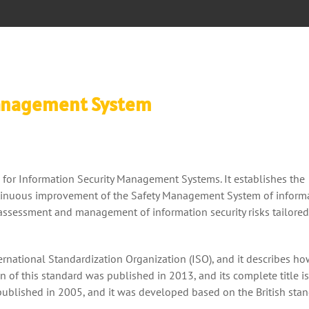
Management System
for Information Security Management Systems. It establishes the
tinuous improvement of the Safety Management System of inform
e assessment and management of information security risks tailored
ernational Standardization Organization (ISO), and it describes ho
n of this standard was published in 2013, and its complete title i
published in 2005, and it was developed based on the British sta