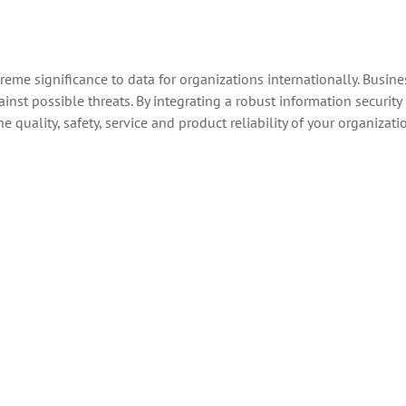
eme significance to data for organizations internationally. Busine
nst possible threats. By integrating a robust information security
uality, safety, service and product reliability of your organizati