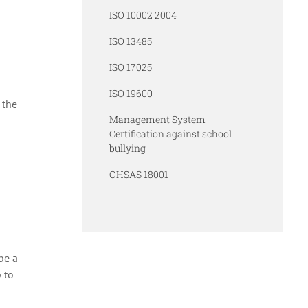
ISO 10002 2004
ISO 13485
ISO 17025
ISO 19600
 the
Management System
Certification against school
bullying
OHSAS 18001
be a
 to