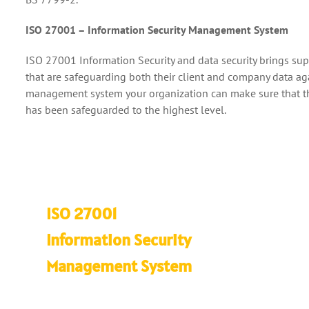
ISO 27001 – Information Security Management System
ISO 27001 Information Security and data security brings supr
that are safeguarding both their client and company data agai
management system your organization can make sure that the q
has been safeguarded to the highest level.
ISO 27001
Information Security
Management System