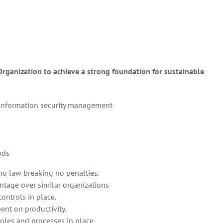
ganization to achieve a strong foundation for sustainable
or information security management
ods
o law breaking no penalties.
ntage over similar organizations
ontrols in place.
ent on productivity.
roles and processes in place