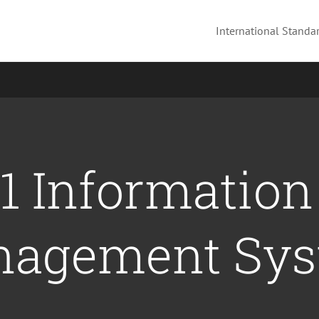
International Standar
1 Information
agement Sy