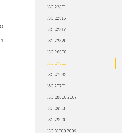
ISO 22301
ISO 22316
ss
ISO 22317
on
ISO 22320
ISO 26000
ISO 27001
ISO 27032
ISO 27701
ISO 28000 2007
ISO 29900
ISO 29990
ISO 31000 2009