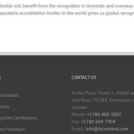
dential will benefit from the recognition in domestic and overseas
reputable accreditation bodies in the world gives us global recogn
S
CONTACT US
Scotia Place Tower 1, 10060 J
Complaint
2nd floor, T5J3R8, Edmonton, A
rning
Canada
Phone:
+1780 900 3007
nd Re-Certification
Fax:
+1780 669 7904
Email:
info@isccontrol.com
nce Procedure