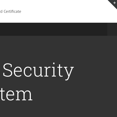
News
About Us
d Certificate
 Security
stem