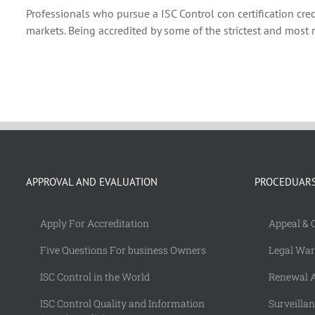
Professionals who pursue a ISC Control con certification cre
markets. Being accredited by some of the strictest and most 
APPROVAL AND EVALUATION
PROCEDUAR
Apply For Accreditation
Appeal & 
Five Questions For business Owners
Legal Wa
ISC Control in the World
Renewal A
ISC Control Quality and Information
Surveilla