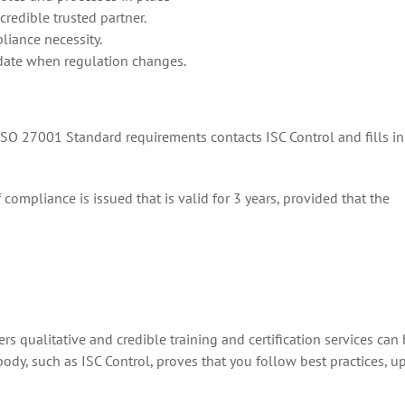
credible trusted partner.
liance necessity.
 date when regulation changes.
 ISO 27001 Standard requirements contacts ISC Control and fills in
of compliance is issued that is valid for 3 years, provided that the
ers qualitative and credible training and certification services can 
ody, such as ISC Control, proves that you follow best practices, up