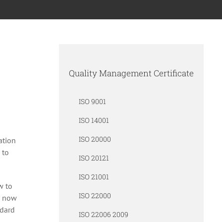
Quality Management Certificate
ISO 9001
ISO 14001
ISO 20000
ation
 to
ISO 20121
ISO 21001
w to
ISO 22000
s now
ndard
ISO 22006 2009