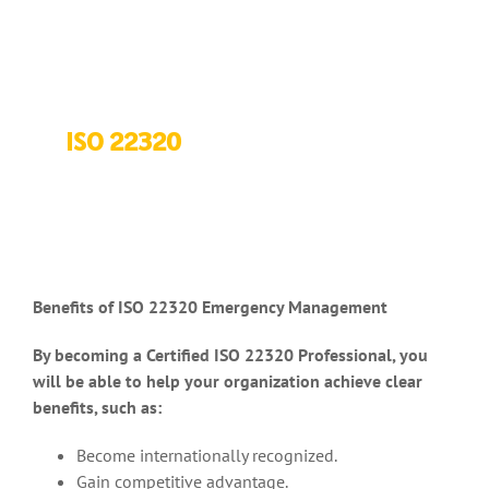
ISO 22320
Benefits of ISO 22320 Emergency Management
By becoming a Certified ISO 22320 Professional, you
will be able to help your organization achieve clear
benefits, such as:
Become internationally recognized.
Gain competitive advantage.