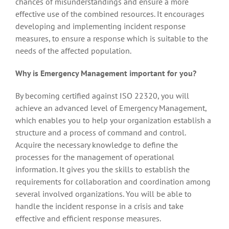
chances of misunderstandings and ensure a more
effective use of the combined resources. It encourages
developing and implementing incident response
measures, to ensure a response which is suitable to the
needs of the affected population.
Why is Emergency Management important for you?
By becoming certified against ISO 22320, you will
achieve an advanced level of Emergency Management,
which enables you to help your organization establish a
structure and a process of command and control.
Acquire the necessary knowledge to define the
processes for the management of operational
information. It gives you the skills to establish the
requirements for collaboration and coordination among
several involved organizations. You will be able to
handle the incident response in a crisis and take
effective and efficient response measures.