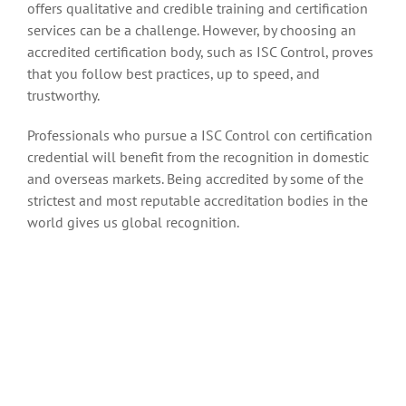
offers qualitative and credible training and certification
services can be a challenge. However, by choosing an
accredited certification body, such as ISC Control, proves
that you follow best practices, up to speed, and
trustworthy.
Professionals who pursue a ISC Control con certification
credential will benefit from the recognition in domestic
and overseas markets. Being accredited by some of the
strictest and most reputable accreditation bodies in the
world gives us global recognition.