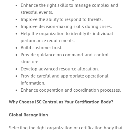
Enhance the right skills to manage complex and
stressful events.
Improve the ability to respond to threats.
Improve decision-making skills during crises.
Help the organization to identify its individual
performance requirements.
Build customer trust.
Provide guidance on command-and-control
structure.
Develop advanced resource allocation.
Provide careful and appropriate operational
information.
Enhance cooperation and coordination processes.
Why Choose ISC Control as Your Certification Body?
Global Recognition
Selecting the right organization or certification body that