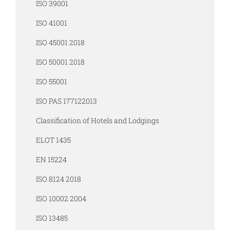
ISO 39001
ISO 41001
ISO 45001 2018
ISO 50001 2018
ISO 55001
ISO PAS 177122013
Classification of Hotels and Lodgings
ELOT 1435
EN 15224
ISO 8124 2018
ISO 10002 2004
ISO 13485