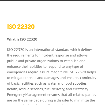
ISO 22320
What is ISO 22320
ISO 22320 is an international standard which defines
the requirements for incident response and allows
public and private organizations to establish and
enhance their abilities to respond to any type of
emergencies regardless its magnitude ISO 22320 helps
to mitigate threats and damages and ensures continuity
of basic facilities such as water and food supplies,
health, rescue services, fuel delivery, and electricity.
Emergency Management ensures that all related parties
are on the same page during a disaster to minimize the