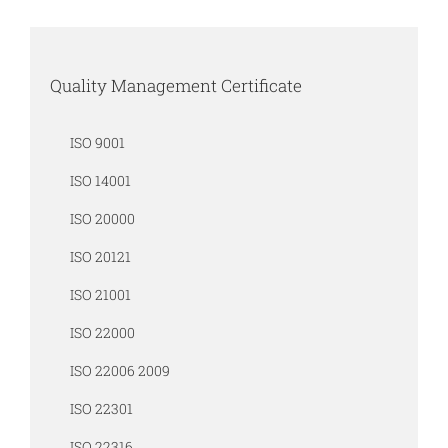
Quality Management Certificate
ISO 9001
ISO 14001
ISO 20000
ISO 20121
ISO 21001
ISO 22000
ISO 22006 2009
ISO 22301
ISO 22316