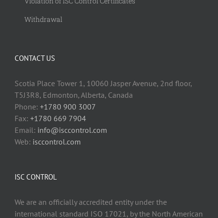
Violation of ISC Control Certificates
Withdrawal
CONTACT US
Scotia Place Tower 1, 10060 Jasper Avenue, 2nd floor,
T5J3R8, Edmonton, Alberta, Canada
Phone:
+1780 900 3007
Fax:
+1780 669 7904
Email:
info@isccontrol.com
Web:
isccontrol.com
ISC CONTROL
We are an officially accredited entity under the
international standard ISO 17021, by the North American