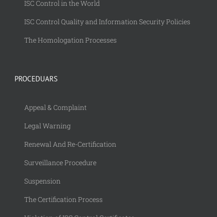
ISC Control in the World
ISC Control Quality and Information Security Policies
The Homologation Processes
PROCEDUARS
Appeal & Complaint
Legal Warning
Renewal And Re-Certification
Surveillance Procedure
Suspension
The Certification Process