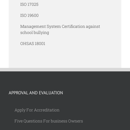
ISO 17025
ISO 19600
Management System Certification against
school bullying
OHSAS 18001
APPROVAL AND EVALUATION
Apply For Accreditation
Five Questions For business Owners