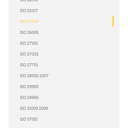
ISO 22317
ISO 22320
ISO 26000
ISO 27001
ISO 27032
ISO 27701
ISO 28000 2007
ISO 29900
ISO 29990
ISO 31000 2009
ISO 37001