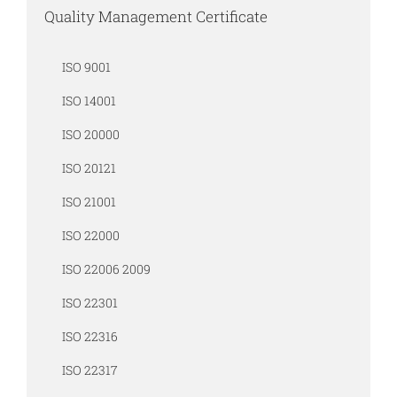
Quality Management Certificate
ISO 9001
ISO 14001
ISO 20000
ISO 20121
ISO 21001
ISO 22000
ISO 22006 2009
ISO 22301
ISO 22316
ISO 22317