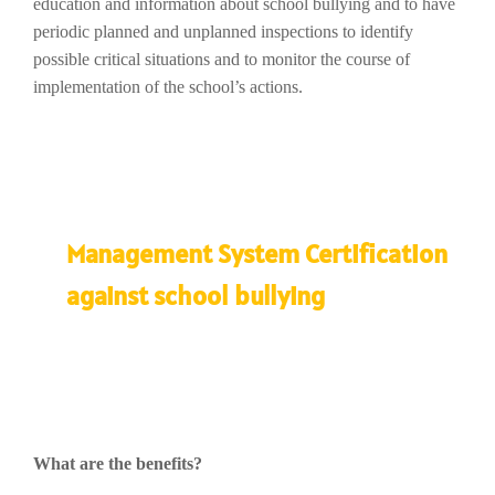
education and information about school bullying and to have
periodic planned and unplanned inspections to identify
possible critical situations and to monitor the course of
implementation of the school’s actions.
Management System Certification
against school bullying
What are the benefits?