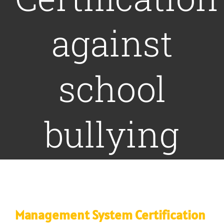
against
COMMUNICATION
NEWS
school
CONTACT US
bullying
Management System Certification