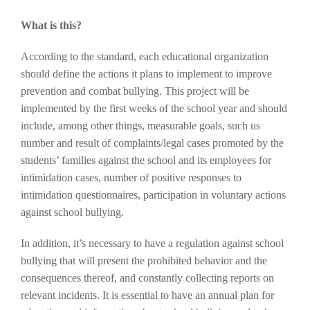
What is this?
According to the standard, each educational organization
should define the actions it plans to implement to improve
prevention and combat bullying. This project will be
implemented by the first weeks of the school year and should
include, among other things, measurable goals, such us
number and result of complaints/legal cases promoted by the
students’ families against the school and its employees for
intimidation cases, number of positive responses to
intimidation questionnaires, participation in voluntary actions
against school bullying.
In addition, it’s necessary to have a regulation against school
bullying that will present the prohibited behavior and the
consequences thereof, and constantly collecting reports on
relevant incidents. It is essential to have an annual plan for