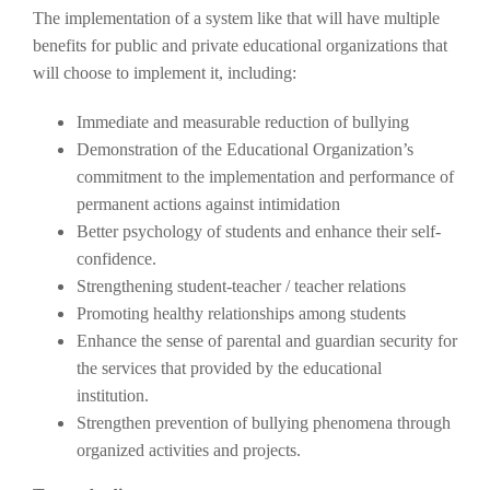
The implementation of a system like that will have multiple
benefits for public and private educational organizations that
will choose to implement it, including:
Immediate and measurable reduction of bullying
Demonstration of the Educational Organization’s
commitment to the implementation and performance of
permanent actions against intimidation
Better psychology of students and enhance their self-
confidence.
Strengthening student-teacher / teacher relations
Promoting healthy relationships among students
Enhance the sense of parental and guardian security for
the services that provided by the educational
institution.
Strengthen prevention of bullying phenomena through
organized activities and projects.