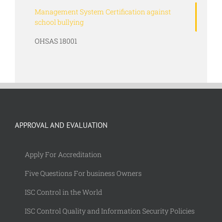
Management System Certification against
school bullying
OHSAS 18001
APPROVAL AND EVALUATION
Apply For Accreditation
Five Questions For business Owners
ISC Control in the World
ISC Control Quality and Information Security Policies