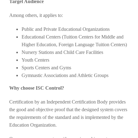
Target Audience
Among others, it applies to:
Public and Private Educational Organizations
Educational Centers (Tuition Centers for Middle and
Higher Education, Foreign Language Tuition Centers)
Nursery Stations and Child Care Facilities
Youth Centers
Sports Centers and Gyms
Gymnastic Associations and Athletic Groups
Why choose ISC Control?
Certification by an Independent Certification Body provides
the good and objective proof that the designed system covers
the requirements of the standard and is implemented by the
Education Organization.