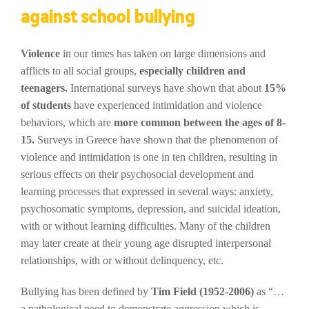
against school bullying
Violence
in our times has taken on large dimensions and
afflicts to all social groups,
especially children and
teenagers.
International surveys have shown that about
15%
of students
have experienced intimidation and violence
behaviors, which are
more common between the ages of 8-
15.
Surveys in Greece have shown that the phenomenon of
violence and intimidation is one in ten children, resulting in
serious effects on their psychosocial development and
learning processes that expressed in several ways: anxiety,
psychosomatic symptoms, depression, and suicidal ideation,
with or without learning difficulties. Many of the children
may later create at their young age disrupted interpersonal
relationships, with or without delinquency, etc.
Bullying has been defined by
Tim Field (1952-2006)
as “…
a pathological need to demonstrate aggression which is