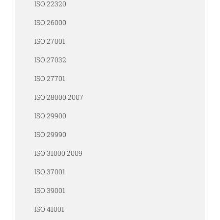
ISO 22320
ISO 26000
ISO 27001
ISO 27032
ISO 27701
ISO 28000 2007
ISO 29900
ISO 29990
ISO 31000 2009
ISO 37001
ISO 39001
ISO 41001