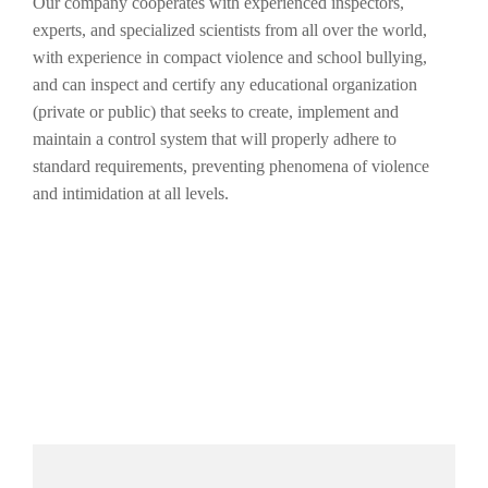
Our company cooperates with experienced inspectors,
experts, and specialized scientists from all over the world,
with experience in compact violence and school bullying,
and can inspect and certify any educational organization
(private or public) that seeks to create, implement and
maintain a control system that will properly adhere to
standard requirements, preventing phenomena of violence
and intimidation at all levels.