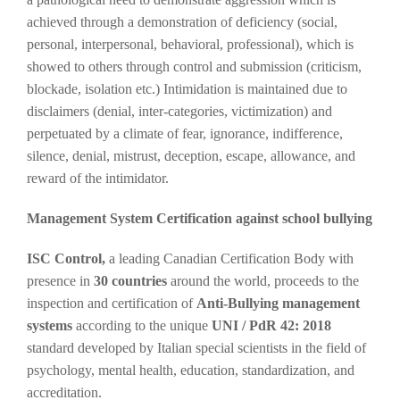
achieved through a demonstration of deficiency (social,
personal, interpersonal, behavioral, professional), which is
showed to others through control and submission (criticism,
blockade, isolation etc.) Intimidation is maintained due to
disclaimers (denial, inter-categories, victimization) and
perpetuated by a climate of fear, ignorance, indifference,
silence, denial, mistrust, deception, escape, allowance, and
reward of the intimidator.
Management System Certification against school bullying
ISC Control,
a leading Canadian Certification Body with
presence in
30 countries
around the world, proceeds to the
inspection and certification of
Anti-Bullying management
systems
according to the unique
UNI / PdR 42: 2018
standard developed by Italian special scientists in the field of
psychology, mental health, education, standardization, and
accreditation.