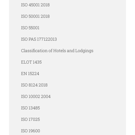
ISO 45001 2018
ISO 50001 2018
ISO 55001
ISO PAS 177122013
Classification of Hotels and Lodgings
ELOT 1435
EN 15224
ISO 8124 2018
ISO 10002 2004
ISO 13485
ISO 17025
ISO 19600