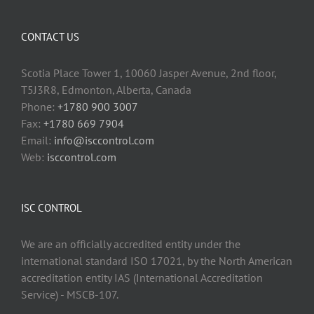
CONTACT US
Scotia Place Tower 1, 10060 Jasper Avenue, 2nd floor,
T5J3R8, Edmonton, Alberta, Canada
Phone:
+1780 900 3007
Fax:
+1780 669 7904
Email:
info@isccontrol.com
Web:
isccontrol.com
ISC CONTROL
We are an officially accredited entity under the
international standard ISO 17021, by the North American
accreditation entity IAS (International Accreditation
Service) - MSCB-107.