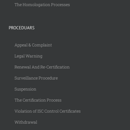
The Homologation Processes
PROCEDUARS
Appeal & Complaint
Legal Warning
Renewal And Re-Certification
Surveillance Procedure
Suspension
The Certification Process
Violation of ISC Control Certificates
Withdrawal